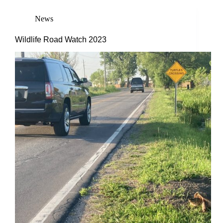
News
Wildlife Road Watch 2023