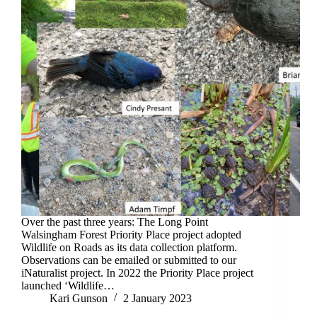
Over the past three years: The Long Point
Walsingham Forest Priority Place project adopted
Wildlife on Roads as its data collection platform.
Observations can be emailed or submitted to our
iNaturalist project. In 2022 the Priority Place project
launched ‘Wildlife…
Kari Gunson
2 January 2023