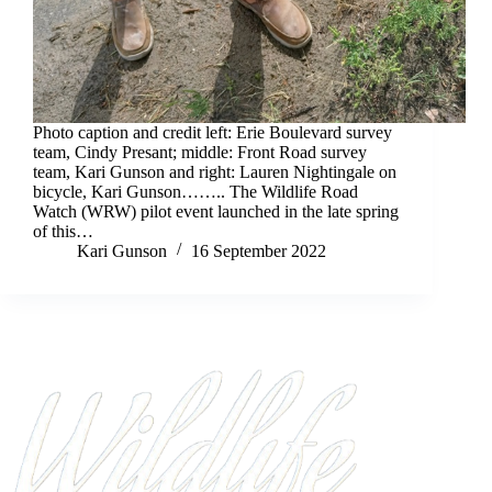
Photo caption and credit left: Erie Boulevard survey
team, Cindy Presant; middle: Front Road survey
team, Kari Gunson and right: Lauren Nightingale on
bicycle, Kari Gunson…….. The Wildlife Road
Watch (WRW) pilot event launched in the late spring
of this…
Kari Gunson
16 September 2022