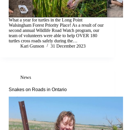
What a year for turtles in the Long Point
Walsingham Forest Priority Place! As a result of our
second annual Wildlife Road Watch program, our
team of volunteers were able to help OVER 180
turtles cross roads safely during the…
Kari Gunson
31 December 2023
News
Snakes on Roads in Ontario