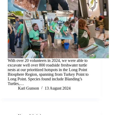
With over 20 volunteers in 2024, we were able to
excavate well over 800 roadside freshwater turtle
nests at our prioritized hotspots in the Long Point
Biosphere Region, spanning from Turkey Point to
Long Point. Species found include Blanding’s
Turtles,…
Kari Gunson
13 August 2024