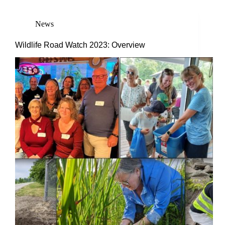
News
Wildlife Road Watch 2023: Overview