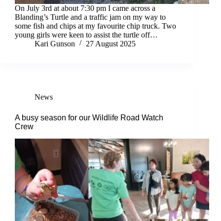
On July 3rd at about 7:30 pm I came across a
Blanding’s Turtle and a traffic jam on my way to
some fish and chips at my favourite chip truck. Two
young girls were keen to assist the turtle off…
Kari Gunson
27 August 2025
News
A busy season for our Wildlife Road Watch
Crew