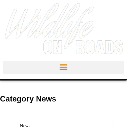
Category
News
News