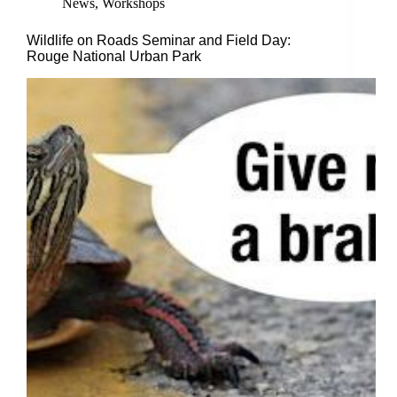
News
,
Workshops
Wildlife on Roads Seminar and Field Day:
Rouge National Urban Park