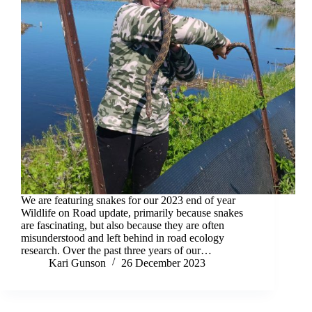
We are featuring snakes for our 2023 end of year
Wildlife on Road update, primarily because snakes
are fascinating, but also because they are often
misunderstood and left behind in road ecology
research. Over the past three years of our…
Kari Gunson
26 December 2023