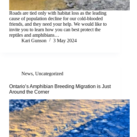
Roads are tied only with habitat loss as the leading
cause of population decline for our cold-blooded
friends, and they need your help. We would like to
invite you to learn how you can best protect the
reptiles and amphibians…
Kari Gunson
3 May 2024
News
,
Uncategorized
Ontario’s Amphibian Breeding Migration is Just
Around the Corner