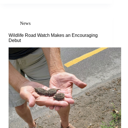
News
Wildlife Road Watch Makes an Encouraging
Debut