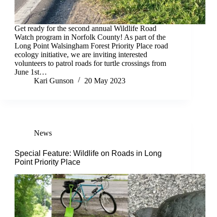
Get ready for the second annual Wildlife Road
Watch program in Norfolk County! As part of the
Long Point Walsingham Forest Priority Place road
ecology initiative, we are inviting interested
volunteers to patrol roads for turtle crossings from
June 1st…
Kari Gunson
20 May 2023
News
Special Feature: Wildlife on Roads in Long
Point Priority Place