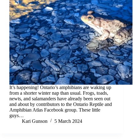
It’s happening! Ontario’s amphibians are waking up
from a shorter winter nap than usual. Frogs, toads,
newts, and salamanders have already been seen out
and about by contributors to the Ontario Reptile and
Amphibian Atlas Facebook group. These little
guys…
Kari Gunson
5 March 2024