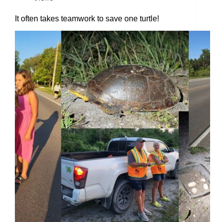
It often takes teamwork to save one turtle!